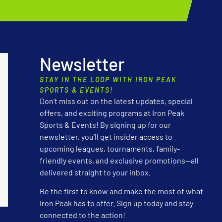
Newsletter
STAY IN THE LOOP WITH IRON PEAK
SPORTS & EVENTS!
Don’t miss out on the latest updates, special
offers, and exciting programs at Iron Peak
Sports & Events! By signing up for our
newsletter, you’ll get insider access to
upcoming leagues, tournaments, family-
friendly events, and exclusive promotions—all
delivered straight to your inbox.
Be the first to know and make the most of what
Iron Peak has to offer. Sign up today and stay
connected to the action!