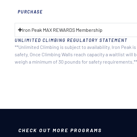
PURCHASE
Iron Peak MAX REWARDS Membership
UNLIMITED CLIMBING REGULATORY STATEMENT
**Unlimited Climbing is subject to availability. Iron Peak 
safety. Once Climbing Walls reach capacity a waitlist wil
weigh a minimum of 30 pounds for safety requirements.*
CHECK OUT MORE PROGRAMS