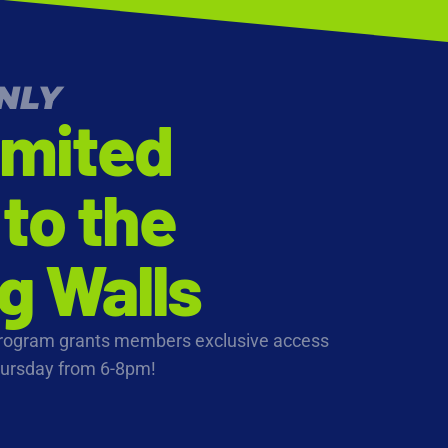
NLY
imited
to the
g Walls
Program grants members exclusive access
hursday from 6-8pm!