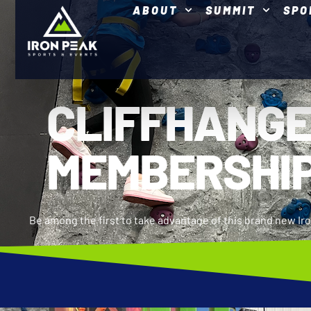
ABOUT
SUMMIT
SPO
CLIFFHANG
MEMBERSHI
Be among the first to take advantage of this brand new I