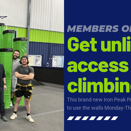
MEMBERS O
Get unl
access 
climbin
This brand new Iron Peak 
to use the walls Monday-T