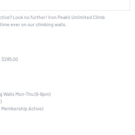
ctice? Look no further! Iron Peak’s Unlimited Climb
time ever on our climbing walls.
:
$285.00
ng Walls Mon-Thu (6-8pm)
)
e Membership Active)