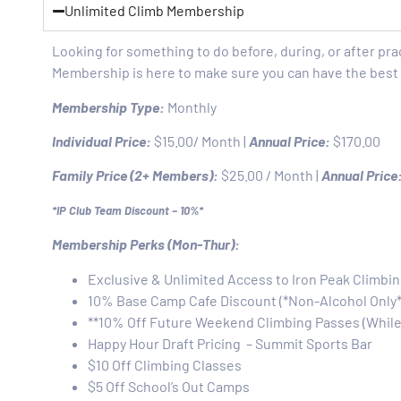
Unlimited Climb Membership
Looking for something to do before, during, or after pra
Membership is here to make sure you can have the best 
Membership Type:
Monthly
Individual Price:
$15.00/ Month |
Annual Price:
$170.00
Family Price (2+ Members):
$25.00 / Month |
Annual Price
*IP Club Team Discount – 10%*
Membership Perks (Mon-Thur):
Exclusive & Unlimited Access to Iron Peak Climbi
10% Base Camp Cafe Discount (*Non-Alcohol Only*
**10% Off Future Weekend Climbing Passes (Whil
Happy Hour Draft Pricing – Summit Sports Bar
$10 Off Climbing Classes
$5 Off School’s Out Camps