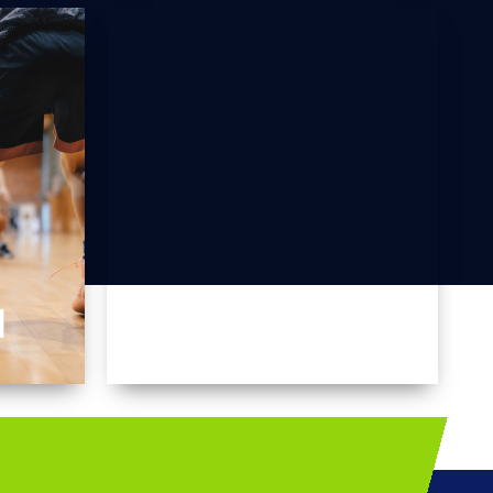
I
MALLAKHAMB