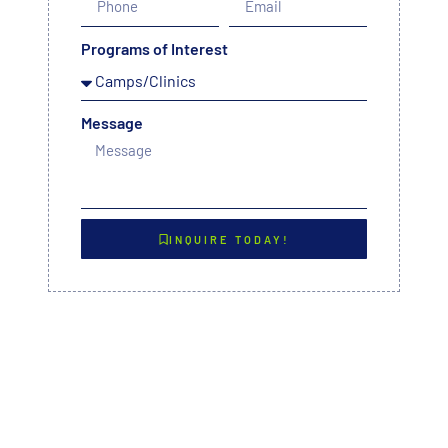
Programs of Interest
Message
INQUIRE TODAY!