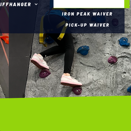
LIFFHANGER
IRON PEAK WAIVER
PICK-UP WAIVER