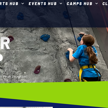
RTS HUB
EVENTS HUB
CAMPS HUB
C
ER
P
ron Peak Program!