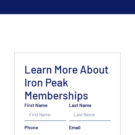
Learn More About
Iron Peak
Memberships
First Name
Last Name
Phone
Email