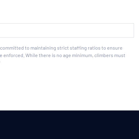
is committed to maintaining strict staffing ratios to ensure
l be enforced. While there is no age minimum, climbers must
*