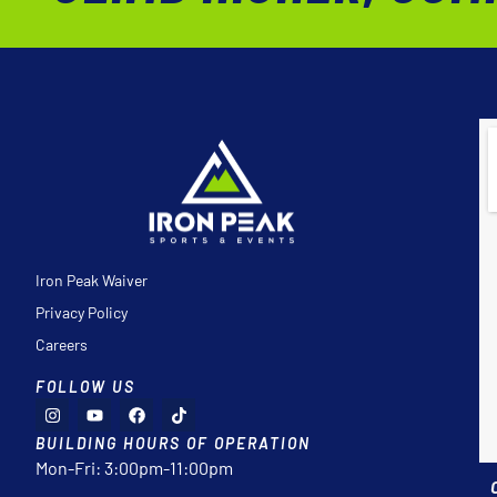
Iron Peak Waiver
Privacy Policy
Careers
FOLLOW US
BUILDING HOURS OF OPERATION
Mon-Fri: 3:00pm-11:00pm