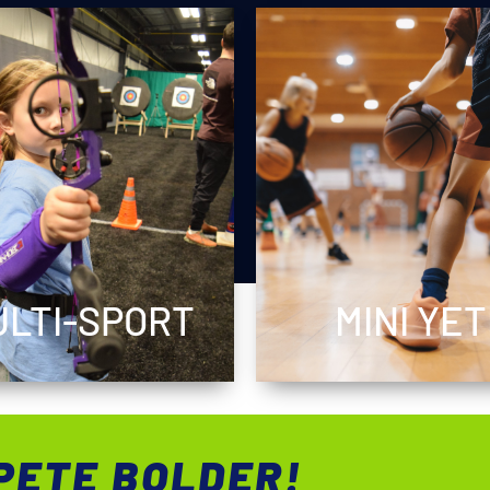
LTI-SPORT
MINI YET
PETE BOLDER!