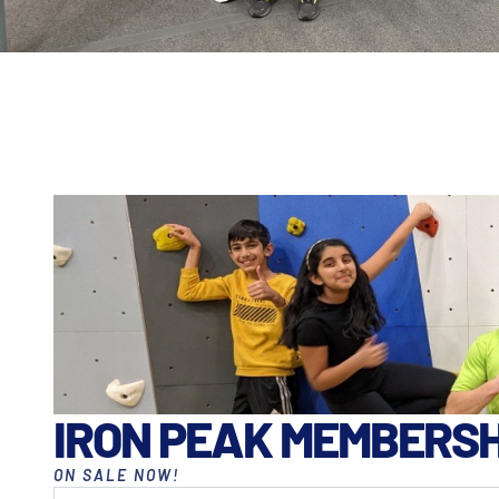
IRON PEAK MEMBERSH
ON SALE NOW!