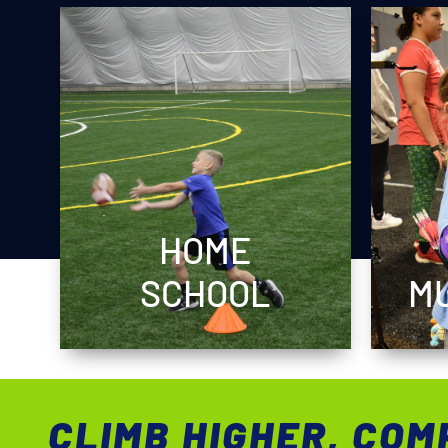
HOME
SCHOOL
MU
CLIMB HIGHER, COM