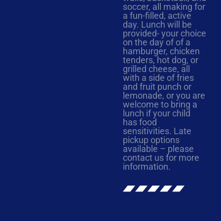
soccer, all making for
a fun-filled, active
day. Lunch will be
provided- your choice
on the day of of a
hamburger, chicken
tenders, hot dog, or
grilled cheese, all
with a side of fries
and fruit punch or
lemonade, or you are
welcome to bring a
lunch if your child
has food
sensitivities. Late
pickup options
available – please
contact us for more
information.