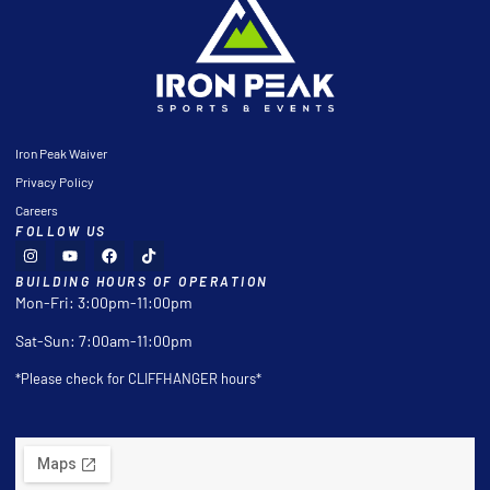
Iron Peak Waiver
Privacy Policy
Careers
FOLLOW US
BUILDING HOURS OF OPERATION
Mon-Fri: 3:00pm-11:00pm
Sat-Sun: 7:00am-11:00pm
*Please check for CLIFFHANGER hours*