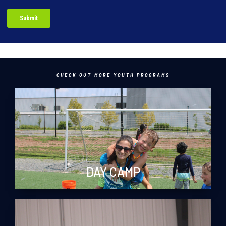
CHECK OUT MORE YOUTH PROGRAMS
DAY CAMP