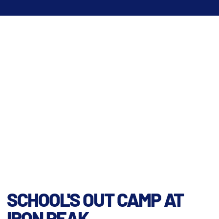
SCHOOL'S OUT CAMP AT
IRON PEAK