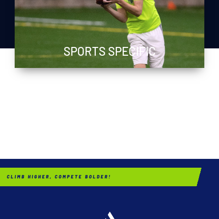
SPORTS SPECIFIC
CLIMB HIGHER, COMPETE BOLDER!