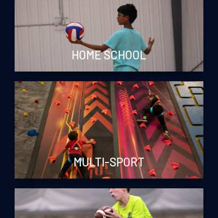
HOME SCHOOL
MULTI-SPORT