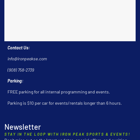
Contact Us:
info@ironpeakse.com
(908) 758-2739
Parking:
FREE parking for all internal programming and events.
Parking is $10 per car for events/rentals longer than 6 hours.
Newsletter
STAY IN THE LOOP WITH IRON PEAK SPORTS & EVENTS!