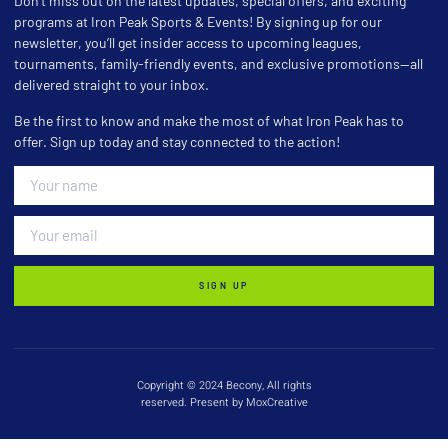
Don’t miss out on the latest updates, special offers, and exciting
programs at Iron Peak Sports & Events! By signing up for our
newsletter, you’ll get insider access to upcoming leagues,
tournaments, family-friendly events, and exclusive promotions—all
delivered straight to your inbox.
Be the first to know and make the most of what Iron Peak has to
offer. Sign up today and stay connected to the action!
SIGN UP
Copyright © 2024 Becony, All rights
reserved. Present by MoxCreative