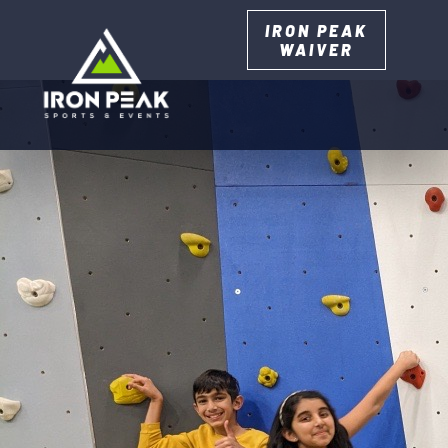
IRON PEAK
WAIVER