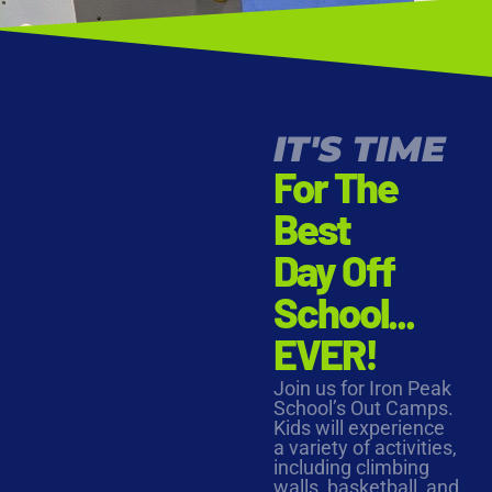
IT'S TIME
For The
Best
Day Off
School...
EVER!
Join us for Iron Peak
School’s Out Camps.
Kids will experience
a variety of activities,
including climbing
walls, basketball, and