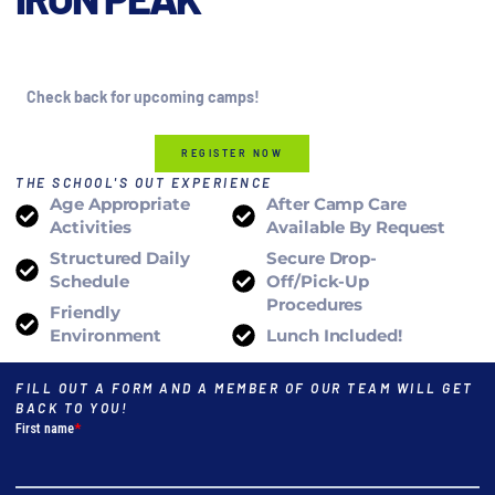
2026
Check back for upcoming camps!
REGISTER NOW
THE SCHOOL'S OUT EXPERIENCE
Age Appropriate
After Camp Care
Activities
Available By Request
Structured Daily
Secure Drop-
Schedule
Off/pick-Up
Procedures
Friendly
Environment
Lunch Included!
FILL OUT A FORM AND A MEMBER OF OUR TEAM WILL GET
BACK TO YOU!