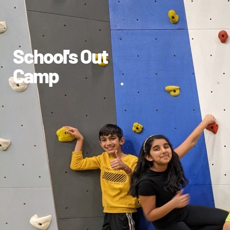
School's Out
Camp