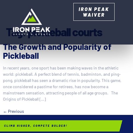
IRON PEAK
WAIVER
Tag:
pickleball courts
The Growth and Popularity of
Pickleball
In recent years, one sport has been making waves in the athletic
world: pickleball. A perfect blend of tennis, badminton, and ping-
pong, pickleball has seen a dramatic rise in popularity. This game,
once considered a pastime for retirees, has now become a
mainstream sensation, attracting people of all age groups. The
Origins of Pickleball […]
←
Previous
CLIMB HIGHER, COMPETE BOLDER!