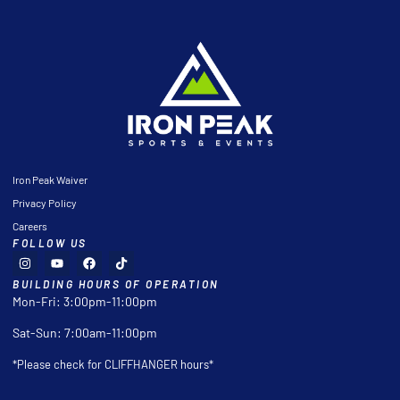
Iron Peak Waiver
Privacy Policy
Careers
FOLLOW US
BUILDING HOURS OF OPERATION
Mon-Fri: 3:00pm-11:00pm
Sat-Sun: 7:00am-11:00pm
*Please check for CLIFFHANGER hours*