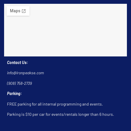
Contact Us:
info@ironpeakse.com
(908) 758-2739
Parking:
FREE parking for all internal programming and events.
Parking is $10 per car for events/rentals longer than 6 hours.