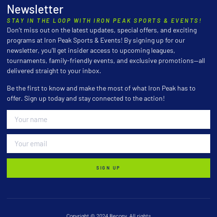
Newsletter
STAY IN THE LOOP WITH IRON PEAK SPORTS & EVENTS!
Don’t miss out on the latest updates, special offers, and exciting
programs at Iron Peak Sports & Events! By signing up for our
newsletter, you’ll get insider access to upcoming leagues,
tournaments, family-friendly events, and exclusive promotions—all
delivered straight to your inbox.
Be the first to know and make the most of what Iron Peak has to
offer. Sign up today and stay connected to the action!
SIGN UP
Copyright © 2024 Becony, All rights