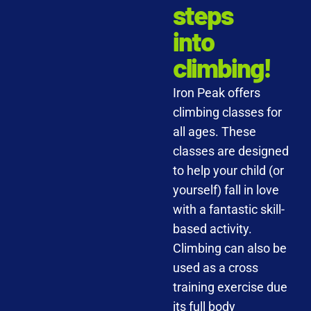
steps
into
climbing!
Iron Peak offers
climbing classes for
all ages. These
classes are designed
to help your child (or
yourself) fall in love
with a fantastic skill-
based activity.
Climbing can also be
used as a cross
training exercise due
its full body