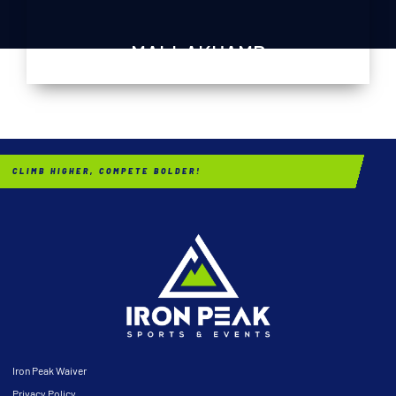
MALLAKHAMB
CLIMB HIGHER, COMPETE BOLDER!
Iron Peak Waiver
Privacy Policy