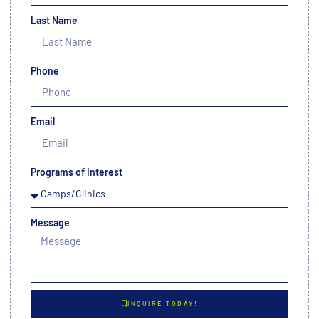
Last Name
Phone
Email
Programs of Interest
Message
INQUIRE TODAY!