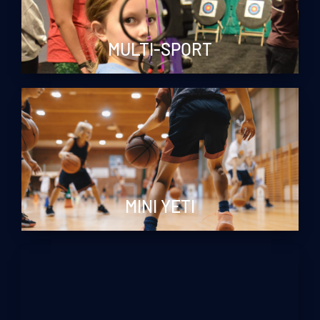
MULTI-SPORT
MINI YETI