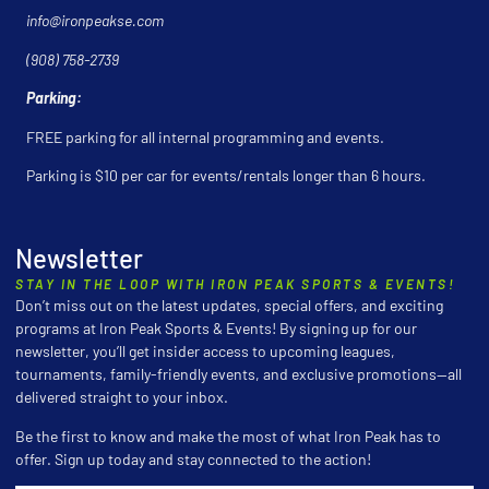
info@ironpeakse.com
(908) 758-2739
Parking:
FREE parking for all internal programming and events.
Parking is $10 per car for events/rentals longer than 6 hours.
Newsletter
STAY IN THE LOOP WITH IRON PEAK SPORTS & EVENTS!
Don’t miss out on the latest updates, special offers, and exciting
programs at Iron Peak Sports & Events! By signing up for our
newsletter, you’ll get insider access to upcoming leagues,
tournaments, family-friendly events, and exclusive promotions—all
delivered straight to your inbox.
Be the first to know and make the most of what Iron Peak has to
offer. Sign up today and stay connected to the action!