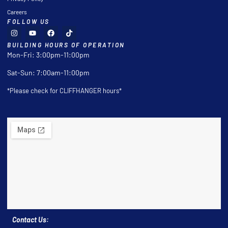
Careers
FOLLOW US
BUILDING HOURS OF OPERATION
Mon-Fri: 3:00pm-11:00pm
Sat-Sun: 7:00am-11:00pm
*Please check for CLIFFHANGER hours*
Contact Us: