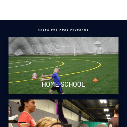
CHECK OUT MORE PROGRAMS
HOME SCHOOL