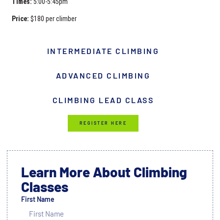
Times:
5:00-5:45pm
Price:
$180 per climber
INTERMEDIATE CLIMBING
ADVANCED CLIMBING
CLIMBING LEAD CLASS
REGISTER HERE
Learn More About Climbing
Classes
First Name