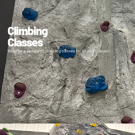
Climbing
Classes
We offer a variety of climbing classes for all ability levels!