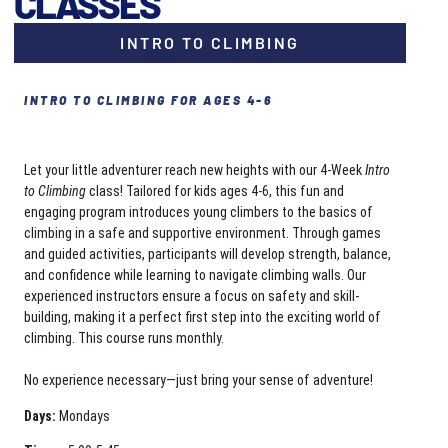
CLASSES
INTRO TO CLIMBING
INTRO TO CLIMBING FOR AGES 4-6
Let your little adventurer reach new heights with our 4-Week
Intro
to Climbing
class! Tailored for kids ages 4-6, this fun and
engaging program introduces young climbers to the basics of
climbing in a safe and supportive environment. Through games
and guided activities, participants will develop strength, balance,
and confidence while learning to navigate climbing walls. Our
experienced instructors ensure a focus on safety and skill-
building, making it a perfect first step into the exciting world of
climbing. This course runs monthly.
No experience necessary—just bring your sense of adventure!
Days:
Mondays