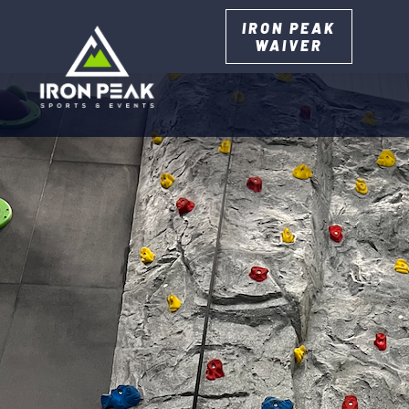
IRON PEAK
WAIVER