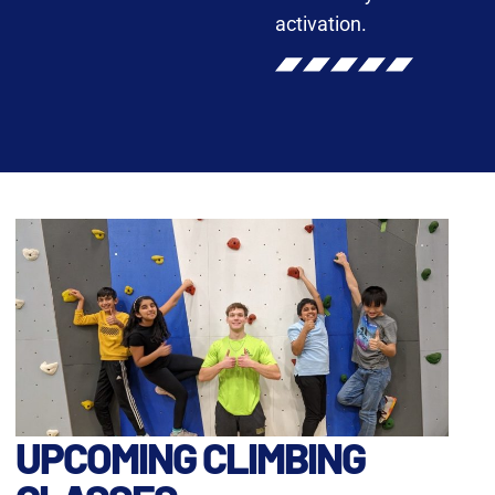
activation.
UPCOMING CLIMBING