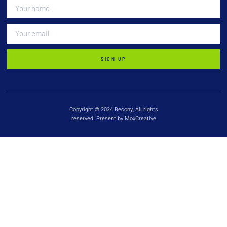
SIGN UP
Copyright © 2024 Becony, All rights
reserved. Present by MoxCreative